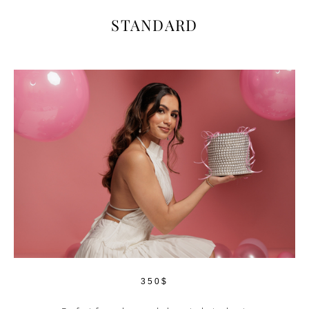
STANDARD
350$