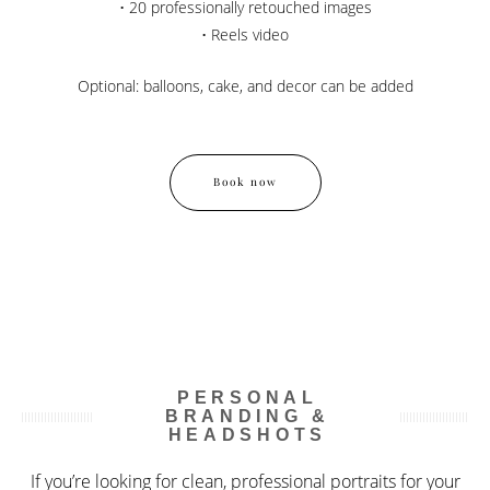
• 20 professionally retouched images
• Reels video
Optional: balloons, cake, and decor can be added
Book now
PERSONAL
BRANDING &
HEADSHOTS
If you’re looking for clean, professional portraits for your