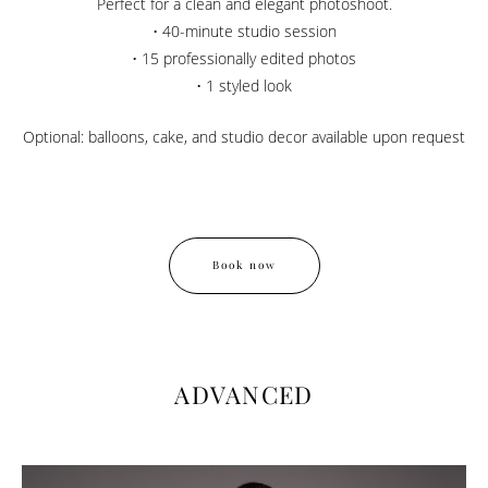
Perfect for a clean and elegant photoshoot.
• 40-minute studio session
• 15 professionally edited photos
• 1 styled look
Optional: balloons, cake, and studio decor available upon request
Book now
ADVANCED