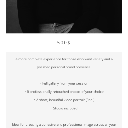
500$
A more complete experience for those who want variety and a
polished personal brand presence.
• Full gallery from your session
• 6 professionally retouched photos of your choice
• A short, beautiful video portrait (Reel)
• Studio included
Ideal for creating a cohesive and professional image across all your