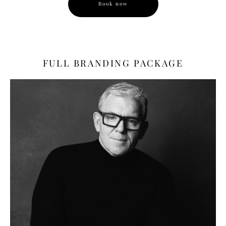
Book now
FULL BRANDING PACKAGE