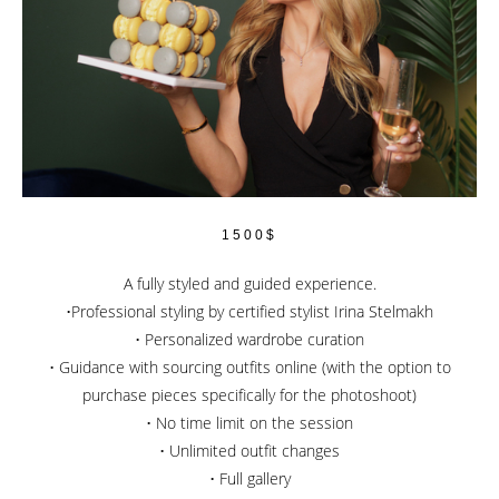
1500$
A fully styled and guided experience.
•Professional styling by certified stylist Irina Stelmakh
• Personalized wardrobe curation
• Guidance with sourcing outfits online (with the option to
purchase pieces specifically for the photoshoot)
• No time limit on the session
• Unlimited outfit changes
• Full gallery