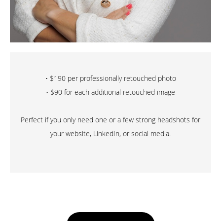
• $190 per professionally retouched photo
• $90 for each additional retouched image
Perfect if you only need one or a few strong headshots for
your website, LinkedIn, or social media.