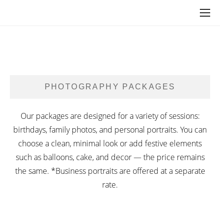
PHOTOGRAPHY PACKAGES
Our packages are designed for a variety of sessions:
birthdays, family photos, and personal portraits. You can
choose a clean, minimal look or add festive elements
such as balloons, cake, and decor — the price remains
the same. *Business portraits are offered at a separate
rate.