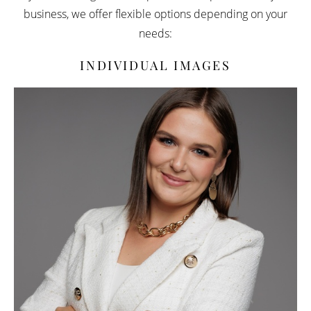
business, we offer flexible options depending on your
needs:
INDIVIDUAL IMAGES