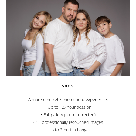
500$
A more complete photoshoot experience.
• Up to 1.5-hour session
• Full gallery (color corrected)
• 15 professionally retouched images
• Up to 3 outfit changes