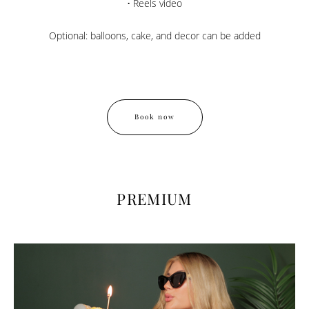
• Reels video
Optional: balloons, cake, and decor can be added
Book now
PREMIUM