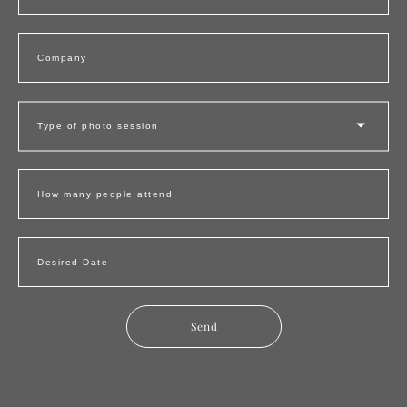
Company
Type of photo session
How many people attend
Desired Date
Send