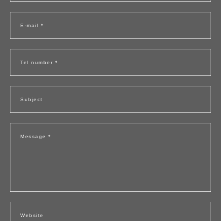
E-mail *
Tel number *
Subject
Message *
Website