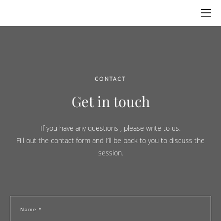
CONTACT
Get in touch
If you have any questions
, please write to us.
Fill out the contact form and I’ll be back to you to discuss the
session.
Name *