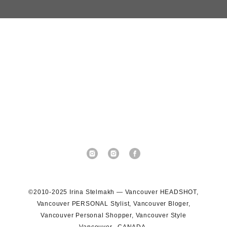
©2010-2025 Irina Stelmakh — Vancouver HEADSHOT,
Vancouver PERSONAL Stylist, Vancouver Bloger,
Vancouver Personal Shopper, Vancouver Style
Vancouver, CANADA.